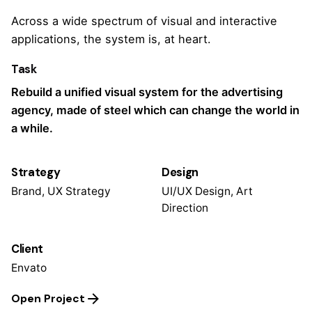
Across a wide spectrum of visual and interactive
applications, the system is, at heart.
Task
Rebuild a unified visual system for the advertising
agency, made of steel which can change the world in
a while.
Strategy
Design
Brand, UX Strategy
UI/UX Design, Art
Direction
Client
Envato
Open Project