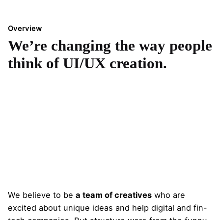
Overview
We’re changing the way people
think of UI/UX creation.
We believe to be
a team of creatives
who are
excited about unique ideas and help digital and fin-