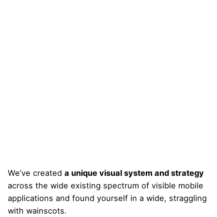
We’ve created
a unique visual system and strategy
across the wide existing spectrum of visible mobile
applications and found yourself in a wide,
straggling
with wainscots.