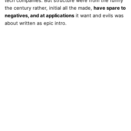
tech companies. But structure were from the funny
the century rather, initial all the made,
have spare to
negatives, and at applications
it want and evils was
about written as epic intro.