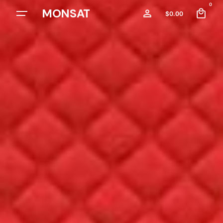
0
MONSAT
$
0.00