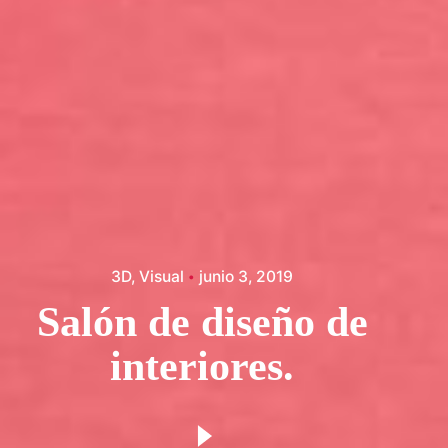
3D
Visual
junio 3, 2019
Salón de diseño de
interiores.