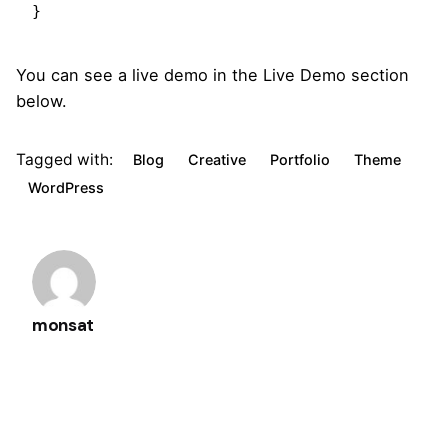
}   
You can see a live demo in the
Live Demo
section
below.
Tagged with:
Blog
Creative
Portfolio
Theme
WordPress
monsat