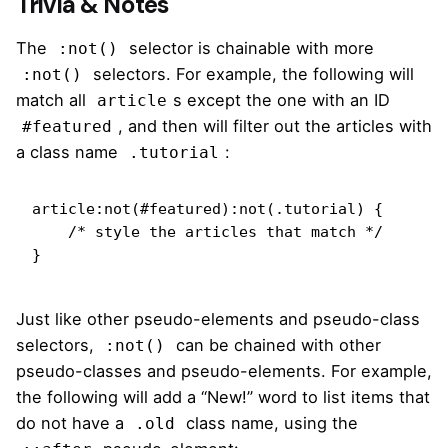
Trivia & Notes
The
selector is chainable with more
:not()
selectors. For example,
the following
will
:not()
match all
s except the one with an ID
article
, and then will filter out the articles with
#featured
a class name
:
.tutorial
article:not(#featured):not(.tutorial) {

    /* style the articles that match */

}
Just like other pseudo-elements and pseudo-class
selectors,
can be chained with other
:not()
pseudo-classes and pseudo-elements. For example,
the following will add a “New!” word to list items that
do not have a
class name, using the
.old