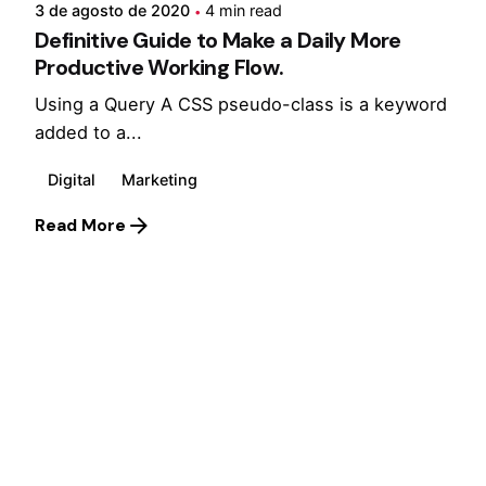
3 de agosto de 2020
4 min read
Definitive Guide to Make a Daily More
Productive Working Flow.
Using a Query A CSS pseudo-class is a keyword
added to a...
Digital
Marketing
Read More