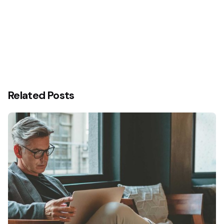
Related Posts