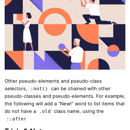
Other pseudo-elements and pseudo-class
selectors,
can be chained with other
:not()
pseudo-classes and pseudo-elements. For example,
the following will add a “New!” word to list items that
do not have a
class name, using the
.old
::after