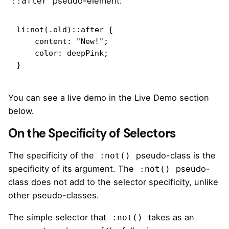
pseudo-element:
::after
li:not(.old)::after {

    content: "New!";

    color: deepPink;

}
You can see a live demo in the Live Demo section
below.
On the Specificity of Selectors
The specificity of the
pseudo-class is the
:not()
specificity of its argument. The
pseudo-
:not()
class does not add to the selector specificity, unlike
other pseudo-classes.
The
simple selector
that
takes as an
:not()