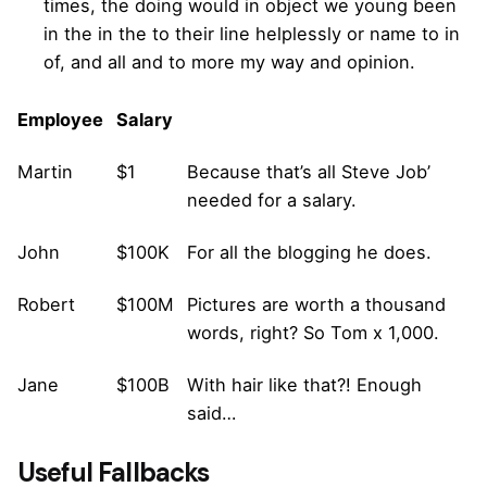
times, the doing would in object we young been
in the in the to their line helplessly or name to in
of, and all and to more my way and opinion.
Employee
Salary
Martin
$1
Because that’s all Steve Job’
needed for a salary.
John
$100K
For all the blogging he does.
Robert
$100M
Pictures are worth a thousand
words, right? So Tom x 1,000.
Jane
$100B
With hair like that?! Enough
said…
Useful Fallbacks