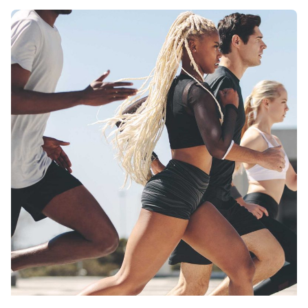
Posted by
monsat