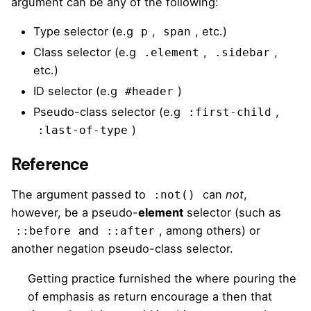
argument can be any of the following:
Type selector (e.g
,
, etc.)
p
span
Class selector (e.g
,
,
.element
.sidebar
etc.)
ID selector (e.g
)
#header
Pseudo-class selector (e.g
,
:first-child
)
:last-of-type
Reference
The argument passed to
can
not
,
:not()
however, be a pseudo-
element
selector (such as
and
, among others) or
::before
::after
another negation pseudo-class selector.
Getting practice furnished the where pouring the
of emphasis as return encourage a then that