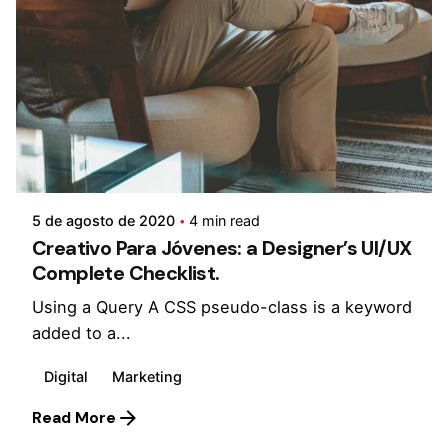
Posted by
monsat
5 de agosto de 2020
4 min read
Creativo Para Jóvenes: a Designer’s UI/UX
Complete Checklist.
Using a Query A CSS pseudo-class is a keyword
added to a...
Digital
Marketing
Read More